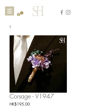
Corsage - V1947
Price
HK$195.00