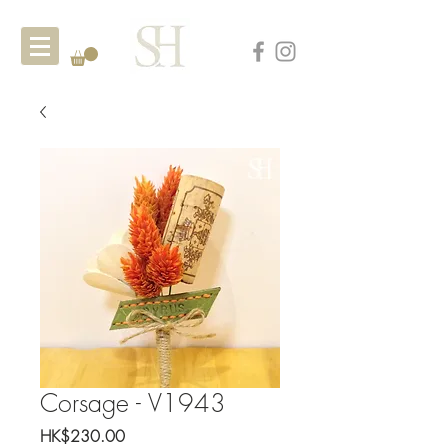
Corsage - V1943
Price
HK$230.00