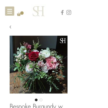
Bespoke Burgundy w