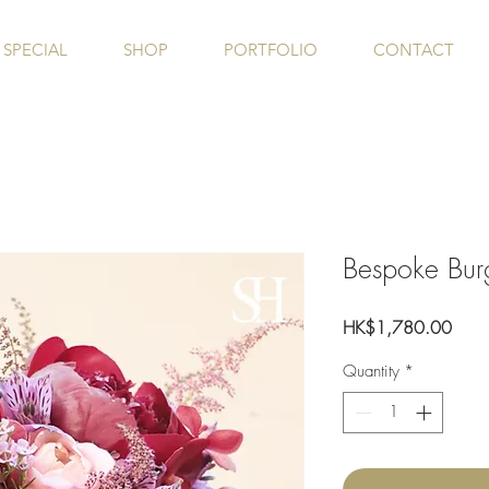
SPECIAL
SHOP
PORTFOLIO
CONTACT
Bespoke Bur
Price
HK$1,780.00
Quantity
*