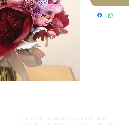
COPYRIGHT of onlinemyfa.com @ 2009 -2023
OPERATION BY LOOPS CREATION, ALL RIGHTS RESERVED.