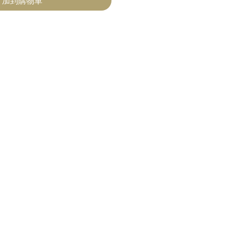
加到購物車