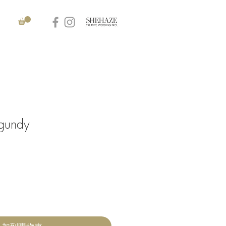
gundy