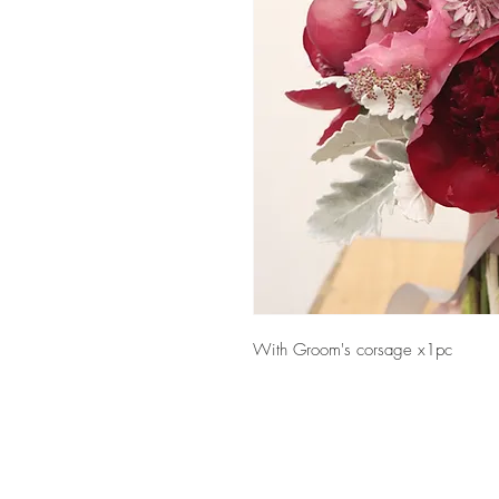
With Groom's corsage x1pc