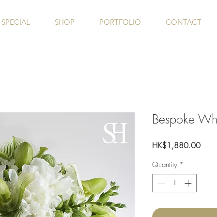
SPECIAL
SHOP
PORTFOLIO
CONTACT
Bespoke Wh
Price
HK$1,880.00
Quantity
*