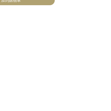
加到購物車