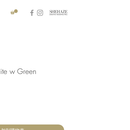
ite w Green