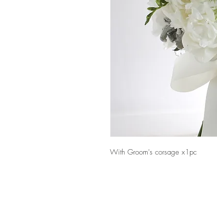
With Groom's corsage x1pc