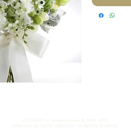
COPYRIGHT of onlinemyfa.com @ 2009 -2023
OPERATION BY LOOPS CREATION, ALL RIGHTS RESERVED.