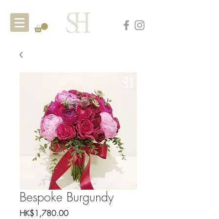
Bespoke Burgundy
Price
HK$1,780.00