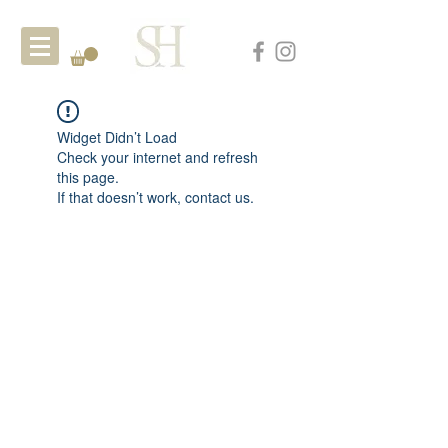
Widget Didn’t Load
Check your internet and refresh
this page.
If that doesn’t work, contact us.