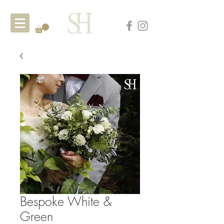
Bespoke White &
Green