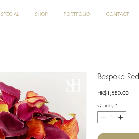
SPECIAL
SHOP
PORTFOLIO
CONTACT
Bespoke Re
Price
HK$1,580.00
Quantity
*