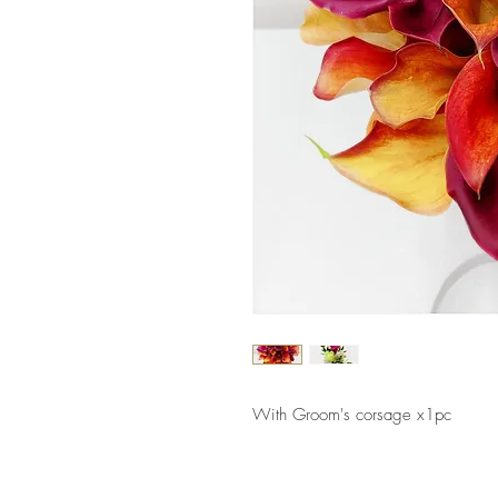
With Groom's corsage x1pc