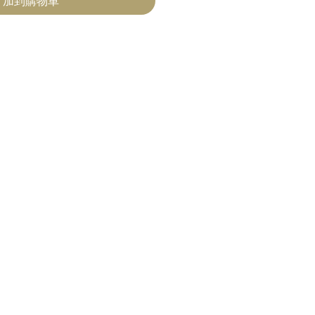
加到購物車